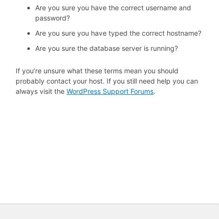
Are you sure you have the correct username and
password?
Are you sure you have typed the correct hostname?
Are you sure the database server is running?
If you’re unsure what these terms mean you should
probably contact your host. If you still need help you can
always visit the
WordPress Support Forums
.