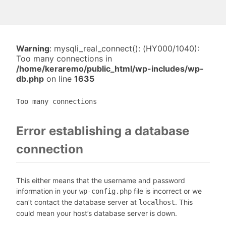
Warning
: mysqli_real_connect(): (HY000/1040):
Too many connections in
/home/keraremo/public_html/wp-includes/wp-
db.php
on line
1635
Too many connections
Error establishing a database
connection
This either means that the username and password
information in your
file is incorrect or we
wp-config.php
can’t contact the database server at
. This
localhost
could mean your host’s database server is down.