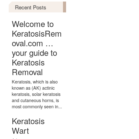
Recent Posts
Welcome to
KeratosisRem
oval.com …
your guide to
Keratosis
Removal
Keratosis, which is also
known as (AK) actinic
keratosis, solar keratosis
and cutaneous horns, is
most commonly seen in...
Keratosis
Wart