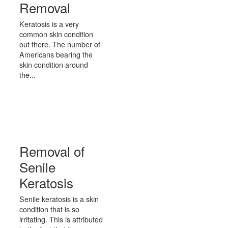
Removal
Keratosis is a very
common skin condition
out there. The number of
Americans bearing the
skin condition around
the...
Removal of
Senile
Keratosis
Senile keratosis is a skin
condition that is so
irritating. This is attributed