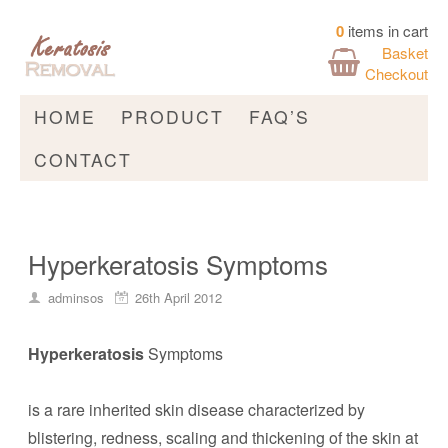
0
items in cart
Basket
Checkout
HOME
PRODUCT
FAQ’S
CONTACT
Hyperkeratosis Symptoms
adminsos
26th April 2012
Hyperkeratosis
Symptoms
is a rare inherited skin disease characterized by
blistering, redness, scaling and thickening of the skin at