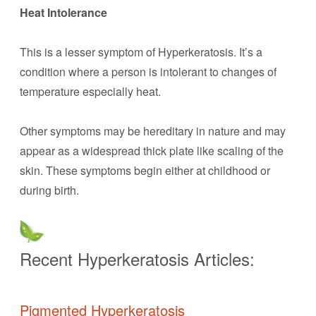
Heat Intolerance
This is a lesser symptom of Hyperkeratosis. It’s a
condition where a person is intolerant to changes of
temperature especially heat.
Other symptoms may be hereditary in nature and may
appear as a widespread thick plate like scaling of the
skin. These symptoms begin either at childhood or
during birth.
Recent Hyperkeratosis Articles:
Pigmented Hyperkeratosis