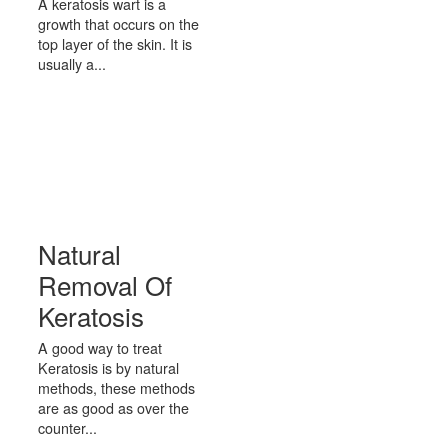
A keratosis wart is a
growth that occurs on the
top layer of the skin. It is
usually a...
Natural
Removal Of
Keratosis
A good way to treat
Keratosis is by natural
methods, these methods
are as good as over the
counter...