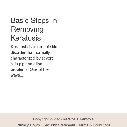
Basic Steps In
Removing
Keratosis
Keratosis is a form of skin
disorder that normally
characterized by severe
skin pigmentation
problems. One of the
ways...
Copyright © 2026
Keratosis Removal
Privacy Policy
|
Security Statement
|
Terms & Conditions