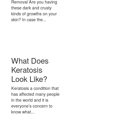
Removal Are you having
these dark and crusty
kinds of growths on your
skin? In case the...
What Does
Keratosis
Look Like?
Keratosis a condition that
has affected many people
in the world and it is
everyone’s concern to
know what...