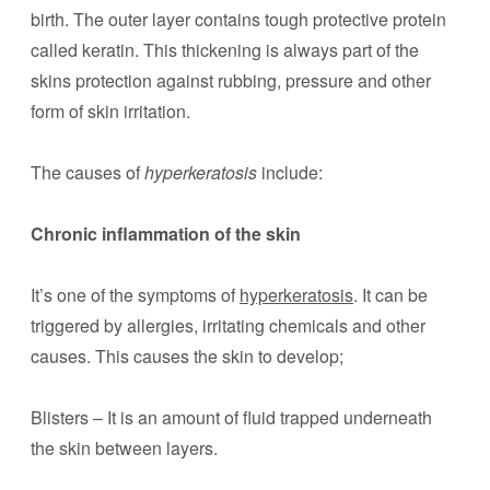
birth. The outer layer contains tough protective protein
called keratin. This thickening is always part of the
skins protection against rubbing, pressure and other
form of skin irritation.
The causes of
hyperkeratosis
include:
Chronic inflammation of the skin
It’s one of the symptoms of
hyperkeratosis
. It can be
triggered by allergies, irritating chemicals and other
causes. This causes the skin to develop;
Blisters – It is an amount of fluid trapped underneath
the skin between layers.