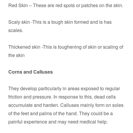
Red Skin – These are red spots or patches on the skin.
Scaly skin -This is a tough skin formed and is has
scales.
Thickened skin -This is toughening of skin or scaling of
the skin
Corns and Calluses
They develop particularly in areas exposed to regular
friction and pressure. In response to this, dead cells
accumulate and harden. Calluses mainly form on soles
of the feet and palms of the hand. They could be a
painful experience and may need medical help.