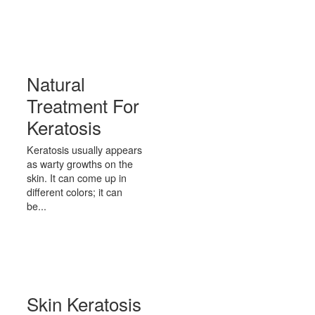
Natural
Treatment For
Keratosis
Keratosis usually appears
as warty growths on the
skin. It can come up in
different colors; it can
be...
Skin Keratosis