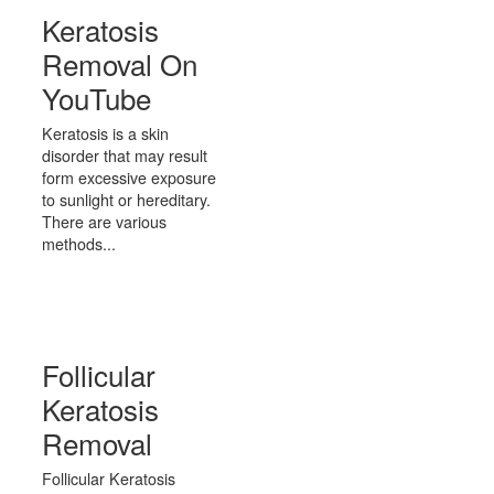
Keratosis
Removal On
YouTube
Keratosis is a skin
disorder that may result
form excessive exposure
to sunlight or hereditary.
There are various
methods...
Follicular
Keratosis
Removal
Follicular Keratosis