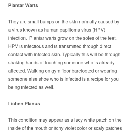
Plantar Warts
They are small bumps on the skin normally caused by
a virus known as human papilloma virus (HPV)
infection. Plantar warts grow on the soles of the feet.
HPV is infectious and is transmitted through direct
contact with infected skin. Typically this will be through
shaking hands or touching someone who is already
affected. Walking on gym floor barefooted or wearing
someone else shoe who is infected is a recipe for you
being infected as well.
Lichen Planus
This condition may appear as a lacy white patch on the
inside of the mouth or itchy violet color or scaly patches