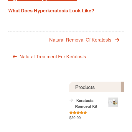
What Does Hyperkeratosis Look Like?
Natural Removal Of Keratosis
Natural Treatment For Keratosis
Products
Keratosis
Removal Kit
$
39.99
Rated
5.00
out of 5