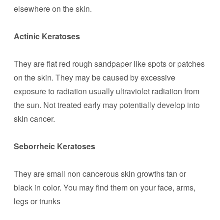
elsewhere on the skin.
Actinic Keratoses
They are flat red rough sandpaper like spots or patches
on the skin. They may be caused by excessive
exposure to radiation usually ultraviolet radiation from
the sun. Not treated early may potentially develop into
skin cancer.
Seborrheic Keratoses
They are small non cancerous skin growths tan or
black in color. You may find them on your face, arms,
legs or trunks