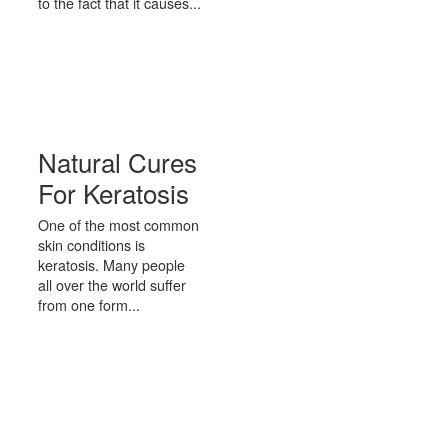
to the fact that it causes...
Natural Cures
For Keratosis
One of the most common
skin conditions is
keratosis. Many people
all over the world suffer
from one form...