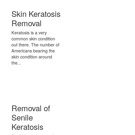
Skin Keratosis
Removal
Keratosis is a very
common skin condition
out there. The number of
Americans bearing the
skin condition around
the...
Removal of
Senile
Keratosis