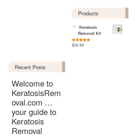
Products
Keratosis
Removal Kit
$
39.99
Rated
5.00
out of 5
Recent Posts
Welcome to
KeratosisRem
oval.com …
your guide to
Keratosis
Removal