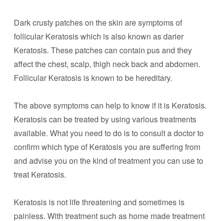
Dark crusty patches on the skin are symptoms of
follicular Keratosis which is also known as darier
Keratosis. These patches can contain pus and they
affect the chest, scalp, thigh neck back and abdomen.
Follicular Keratosis is known to be hereditary.
The above symptoms can help to know if it is Keratosis.
Keratosis can be treated by using various treatments
available. What you need to do is to consult a doctor to
confirm which type of Keratosis you are suffering from
and advise you on the kind of treatment you can use to
treat Keratosis.
Keratosis is not life threatening and sometimes is
painless. With treatment such as home made treatment