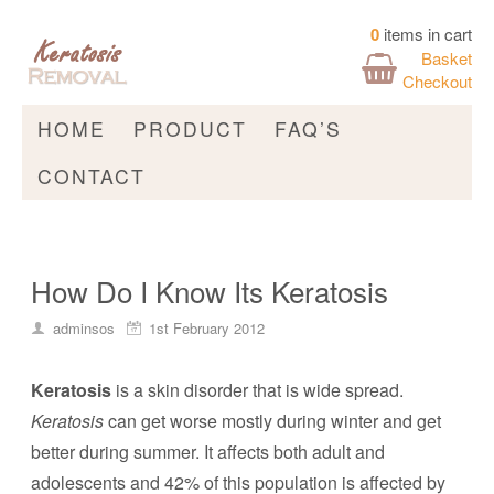
0
items in cart
Basket
Checkout
HOME
PRODUCT
FAQ’S
CONTACT
How Do I Know Its Keratosis
adminsos
1st February 2012
Keratosis
is a skin disorder that is wide spread.
Keratosis
can get worse mostly during winter and get
better during summer. It affects both adult and
adolescents and 42% of this population is affected by