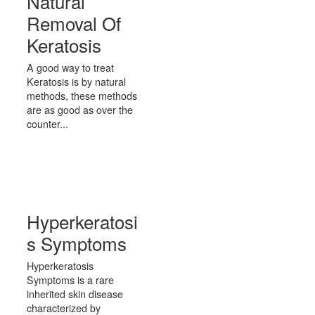
Natural
Removal Of
Keratosis
A good way to treat
Keratosis is by natural
methods, these methods
are as good as over the
counter...
Hyperkeratosi
s Symptoms
Hyperkeratosis
Symptoms is a rare
inherited skin disease
characterized by