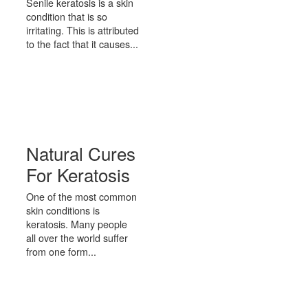
Senile keratosis is a skin
condition that is so
irritating. This is attributed
to the fact that it causes...
Natural Cures
For Keratosis
One of the most common
skin conditions is
keratosis. Many people
all over the world suffer
from one form...