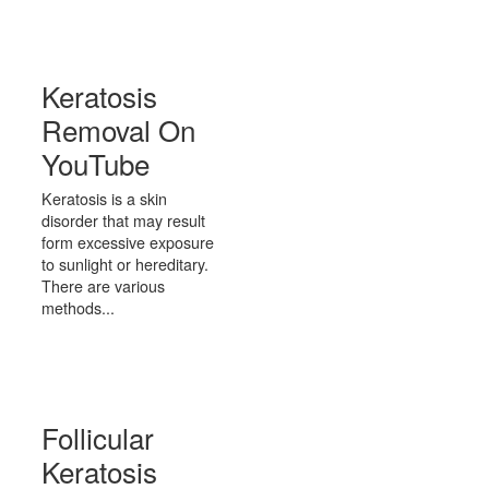
Keratosis
Removal On
YouTube
Keratosis is a skin
disorder that may result
form excessive exposure
to sunlight or hereditary.
There are various
methods...
Follicular
Keratosis