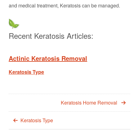
and medical treatment, Keratosis can be managed.
Recent Keratosis Articles:
Actinic Keratosis Removal
Keratosis Type
Keratosis Home Removal
Keratosis Type