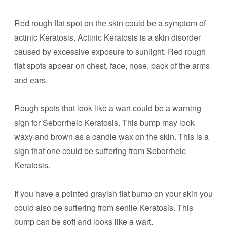
Red rough flat spot on the skin could be a symptom of
actinic Keratosis. Actinic Keratosis is a skin disorder
caused by excessive exposure to sunlight. Red rough
flat spots appear on chest, face, nose, back of the arms
and ears.
Rough spots that look like a wart could be a warning
sign for Seborrheic Keratosis. This bump may look
waxy and brown as a candle wax on the skin. This is a
sign that one could be suffering from Seborrheic
Keratosis.
If you have a pointed grayish flat bump on your skin you
could also be suffering from senile Keratosis. This
bump can be soft and looks like a wart.