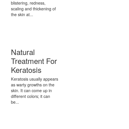
blistering, redness,
scaling and thickening of
the skin at...
Natural
Treatment For
Keratosis
Keratosis usually appears
as warty growths on the
skin. It can come up in
different colors; it can
be...