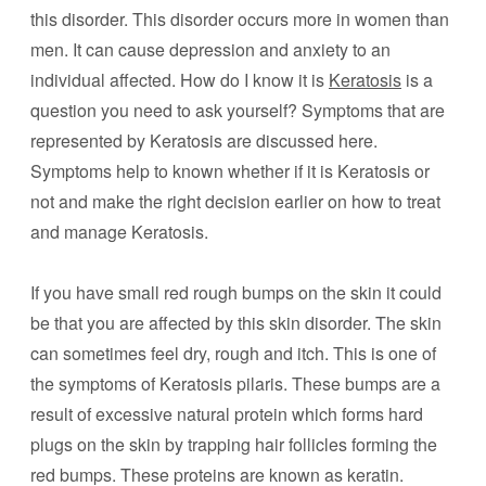
this disorder. This disorder occurs more in women than
men. It can cause depression and anxiety to an
individual affected. How do I know it is
Keratosis
is a
question you need to ask yourself? Symptoms that are
represented by Keratosis are discussed here.
Symptoms help to known whether if it is Keratosis or
not and make the right decision earlier on how to treat
and manage Keratosis.
If you have small red rough bumps on the skin it could
be that you are affected by this skin disorder. The skin
can sometimes feel dry, rough and itch. This is one of
the symptoms of Keratosis pilaris. These bumps are a
result of excessive natural protein which forms hard
plugs on the skin by trapping hair follicles forming the
red bumps. These proteins are known as keratin.