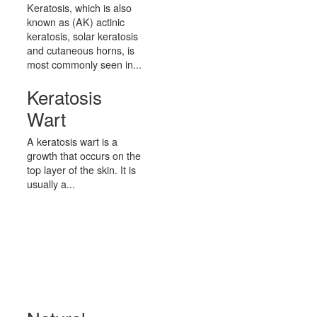
Keratosis, which is also
known as (AK) actinic
keratosis, solar keratosis
and cutaneous horns, is
most commonly seen in...
Keratosis
Wart
A keratosis wart is a
growth that occurs on the
top layer of the skin. It is
usually a...