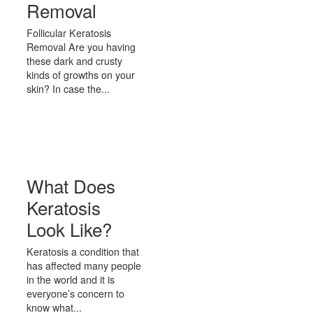
Removal
Follicular Keratosis
Removal Are you having
these dark and crusty
kinds of growths on your
skin? In case the...
What Does
Keratosis
Look Like?
Keratosis a condition that
has affected many people
in the world and it is
everyone’s concern to
know what...