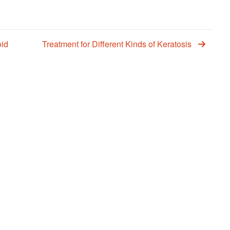
oid
Treatment for Different Kinds of Keratosis