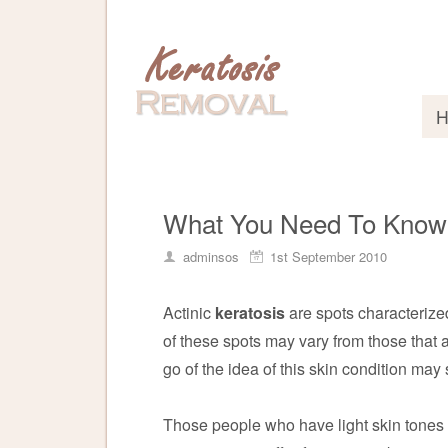
What You Need To Know A
adminsos
1st September 2010
Actinic
keratosis
are spots characterize
of these spots may vary from those that ar
go of the idea of this skin condition may
Those people who have light skin tones 