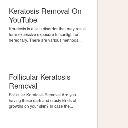
Keratosis Removal On
YouTube
Keratosis is a skin disorder that may result
form excessive exposure to sunlight or
hereditary. There are various methods...
Follicular Keratosis
Removal
Follicular Keratosis Removal Are you
having these dark and crusty kinds of
growths on your skin? In case the...