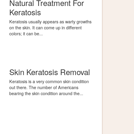
Natural Treatment For
Keratosis
Keratosis usually appears as warty growths
on the skin. It can come up in different
colors; it can be...
Skin Keratosis Removal
Keratosis is a very common skin condition
out there. The number of Americans
bearing the skin condition around the...