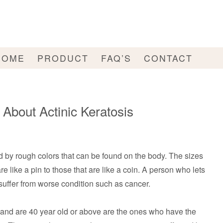
HOME
PRODUCT
FAQ’S
CONTACT
bout Actinic Keratosis
d by rough colors that can be found on the body. The sizes
e like a pin to those that are like a coin. A person who lets
 suffer from worse condition such as cancer.
and are 40 year old or above are the ones who have the