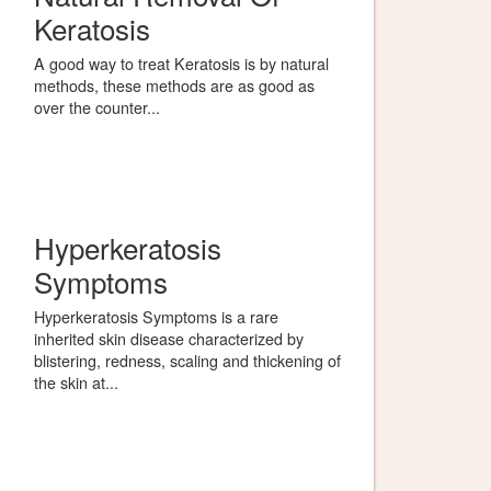
Keratosis
A good way to treat Keratosis is by natural
methods, these methods are as good as
over the counter...
Hyperkeratosis
Symptoms
Hyperkeratosis Symptoms is a rare
inherited skin disease characterized by
blistering, redness, scaling and thickening of
the skin at...