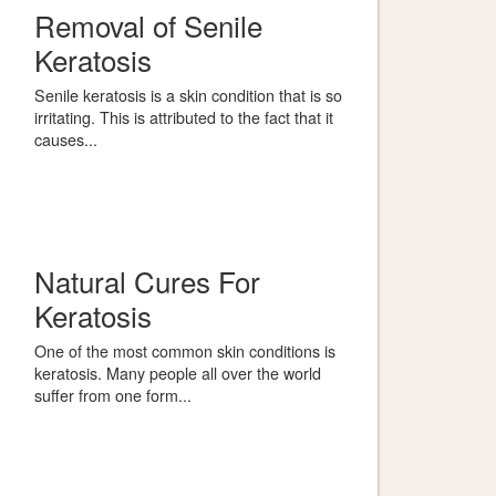
Removal of Senile
Keratosis
Senile keratosis is a skin condition that is so
irritating. This is attributed to the fact that it
causes...
Natural Cures For
Keratosis
One of the most common skin conditions is
keratosis. Many people all over the world
suffer from one form...