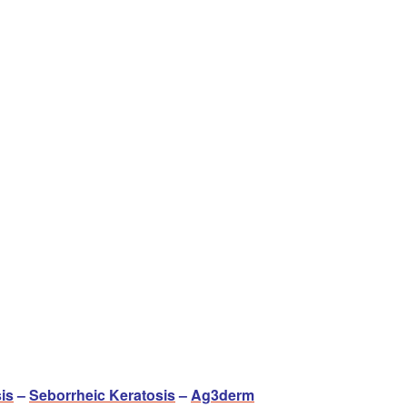
is
–
Seborrheic Keratosis
–
Ag3derm