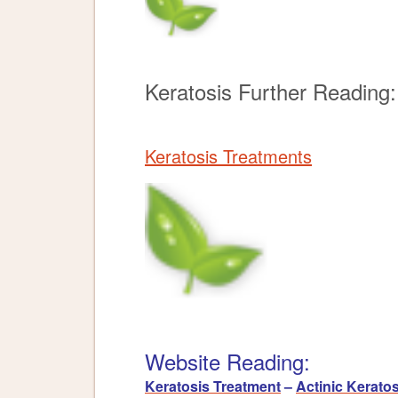
Keratosis Further Reading:
Keratosis Treatments
Website Reading:
Keratosis Treatment
–
Actinic Keratos