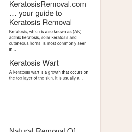
KeratosisRemoval.com
… your guide to
Keratosis Removal
Keratosis, which is also known as (AK)
actinic keratosis, solar keratosis and
cutaneous horns, is most commonly seen
in...
Keratosis Wart
A keratosis wart is a growth that occurs on
the top layer of the skin. It is usually a...
Natural Removal Of