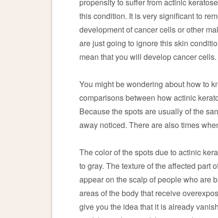
propensity to suffer from actinic kerato
this condition. It is very significant to 
development of cancer cells or other mali
are just going to ignore this skin condit
mean that you will develop cancer cells.
You might be wondering about how to kn
comparisons between how actinic kerato
Because the spots are usually of the same 
away noticed. There are also times when 
The color of the spots due to actinic ker
to gray. The texture of the affected part
appear on the scalp of people who are bal
areas of the body that receive overexposu
give you the idea that it is already vanis