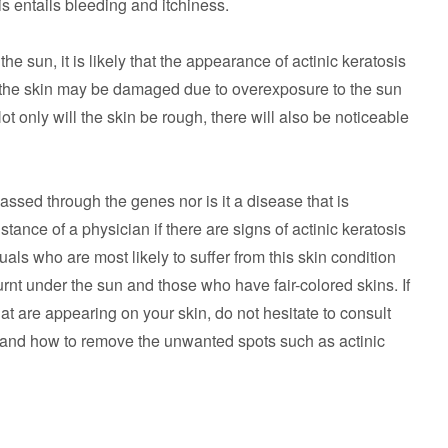
sis entails bleeding and itchiness.
e sun, it is likely that the appearance of actinic keratosis
f the skin may be damaged due to overexposure to the sun
t only will the skin be rough, there will also be noticeable
passed through the genes nor is it a disease that is
sistance of a physician if there are signs of actinic keratosis
als who are most likely to suffer from this skin condition
rnt under the sun and those who have fair-colored skins. If
at are appearing on your skin, do not hesitate to consult
 and how to remove the unwanted spots such as actinic