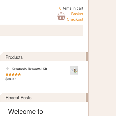
0
items in cart
Basket
Checkout
Products
Keratosis Removal Kit
$
39.99
Rated
5.00
out of 5
Recent Posts
Welcome to