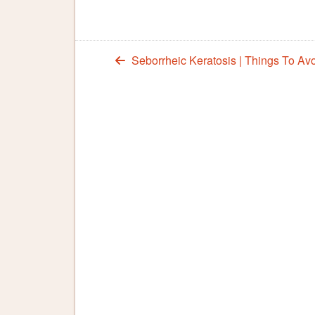
Seborrheic Keratosis | Things To Av