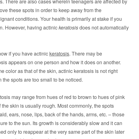
ses. There are also cases wherein teenagers are affected by
remove these spots in order to keep away from the
gnant conditions. Your health is primarily at stake if you
ion. However, having actinic
keratosis
does not automatically
ow if you have actinic
keratosis
. There may be
sis appears on one person and how it does on another.
color as that of the skin, actinic keratosis is not right
the spots are too small to be noticed.
atosis may range from hues of red to brown to hues of pink
 of the skin is usually rough. Most commonly, the spots
d, ears, nose, lips, back of the hands, arms, etc. – those
re to the sun. Its growth is considerably slow and it can
hed only to reappear at the very same part of the skin later