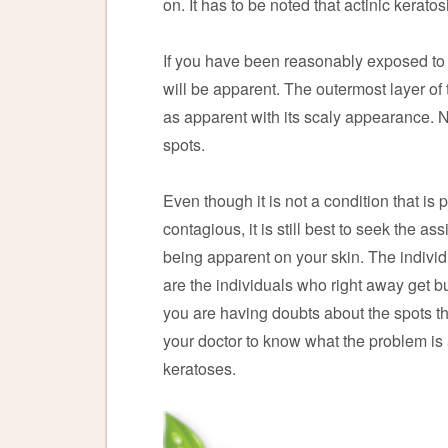
on. It has to be noted that actinic kerato
If you have been reasonably exposed to th
will be apparent. The outermost layer o
as apparent with its scaly appearance. No
spots.
Even though it is not a condition that is 
contagious, it is still best to seek the as
being apparent on your skin. The individu
are the individuals who right away get bu
you are having doubts about the spots th
your doctor to know what the problem is
keratoses.