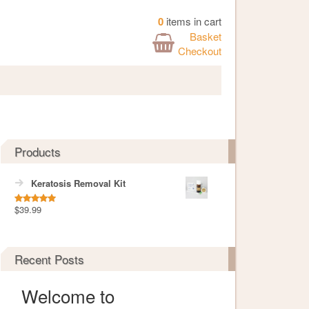
0
items in cart
Basket
Checkout
Products
Keratosis Removal Kit
$
39.99
Rated
5.00
out of 5
Recent Posts
Welcome to