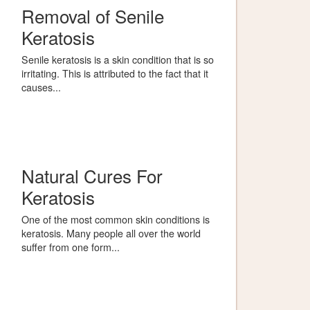
Removal of Senile
Keratosis
Senile keratosis is a skin condition that is so
irritating. This is attributed to the fact that it
causes...
Natural Cures For
Keratosis
One of the most common skin conditions is
keratosis. Many people all over the world
suffer from one form...