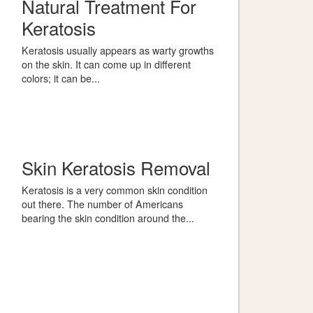
Natural Treatment For
Keratosis
Keratosis usually appears as warty growths
on the skin. It can come up in different
colors; it can be...
Skin Keratosis Removal
Keratosis is a very common skin condition
out there. The number of Americans
bearing the skin condition around the...