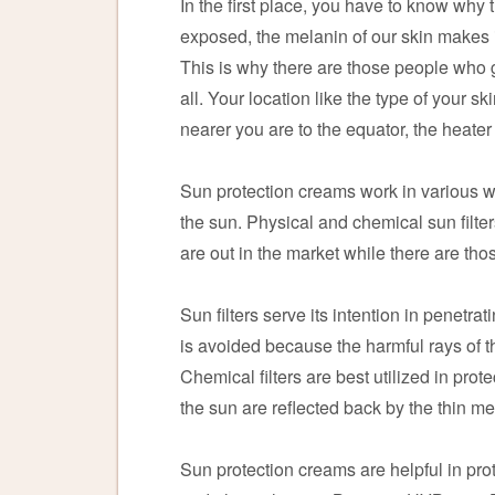
In the first place, you have to know why
exposed, the melanin of our skin makes it
This is why there are those people who ge
all. Your location like the type of your sk
nearer you are to the equator, the heater 
Sun protection creams work in various way
the sun. Physical and chemical sun filter
are out in the market while there are thos
Sun filters serve its intention in penetr
is avoided because the harmful rays of th
Chemical filters are best utilized in pro
the sun are reflected back by the thin me
Sun protection creams are helpful in prot