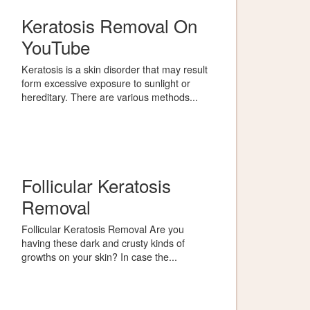
Keratosis Removal On
YouTube
Keratosis is a skin disorder that may result
form excessive exposure to sunlight or
hereditary. There are various methods...
Follicular Keratosis
Removal
Follicular Keratosis Removal Are you
having these dark and crusty kinds of
growths on your skin? In case the...