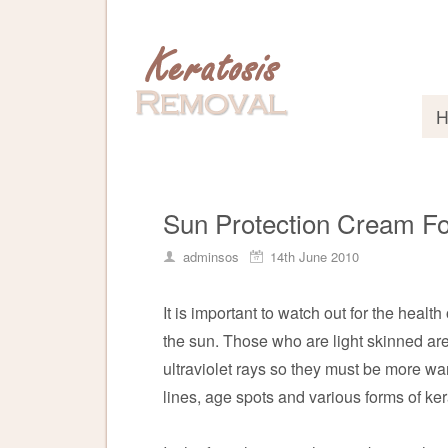
Sun Protection Cream Fo
adminsos
14th June 2010
It is important to watch out for the health
the sun. Those who are light skinned are
ultraviolet rays so they must be more w
lines, age spots and various forms of ker