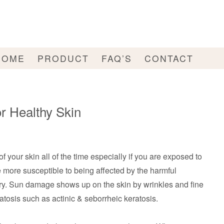
HOME
PRODUCT
FAQ’S
CONTACT
r Healthy Skin
 of your skin all of the time especially if you are exposed to
 more susceptible to being affected by the harmful
ary. Sun damage shows up on the skin by wrinkles and fine
atosis such as actinic & seborrheic keratosis.