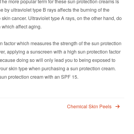
 The more popular term for these sun protection creams is
y ultraviolet type B rays affects the burning of the
 skin cancer. Ultraviolet type A rays, on the other hand, do
n which affect aging.
 factor which measures the strength of the sun protection
, applying a sunscreen with a high sun protection factor
because doing so will only lead you to being exposed to
your skin type when purchasing a sun protection cream.
sun protection cream with an SPF 15.
Chemical Skin Peels