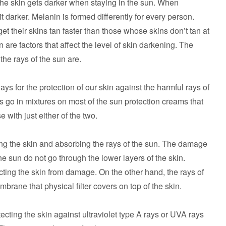
 the skin gets darker when staying in the sun. When
 darker. Melanin is formed differently for every person.
t their skins tan faster than those whose skins don’t tan at
in are factors that affect the level of skin darkening. The
the rays of the sun are.
s for the protection of our skin against the harmful rays of
s go in mixtures on most of the sun protection creams that
e with just either of the two.
ating the skin and absorbing the rays of the sun. The damage
e sun do not go through the lower layers of the skin.
tecting the skin from damage. On the other hand, the rays of
mbrane that physical filter covers on top of the skin.
ecting the skin against ultraviolet type A rays or UVA rays