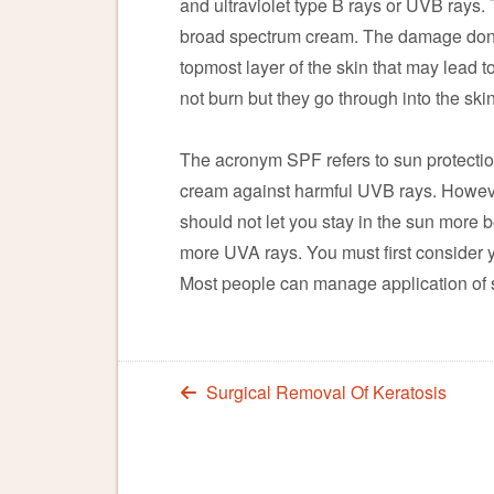
and ultraviolet type B rays or UVB rays.
broad spectrum cream. The damage done b
topmost layer of the skin that may lead to
not burn but they go through into the ski
The acronym SPF refers to sun protection
cream against harmful UVB rays. However
should not let you stay in the sun more 
more UVA rays. You must first consider 
Most people can manage application of 
Surgical Removal Of Keratosis