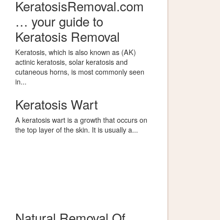
KeratosisRemoval.com
… your guide to
Keratosis Removal
Keratosis, which is also known as (AK)
actinic keratosis, solar keratosis and
cutaneous horns, is most commonly seen
in...
Keratosis Wart
A keratosis wart is a growth that occurs on
the top layer of the skin. It is usually a...
Natural Removal Of