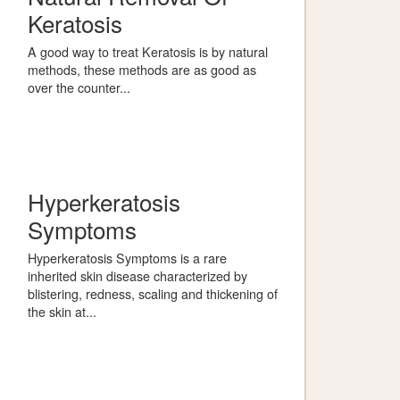
Keratosis
A good way to treat Keratosis is by natural
methods, these methods are as good as
over the counter...
Hyperkeratosis
Symptoms
Hyperkeratosis Symptoms is a rare
inherited skin disease characterized by
blistering, redness, scaling and thickening of
the skin at...