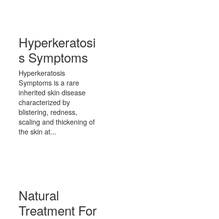
Hyperkeratosi
s Symptoms
Hyperkeratosis
Symptoms is a rare
inherited skin disease
characterized by
blistering, redness,
scaling and thickening of
the skin at...
Natural
Treatment For