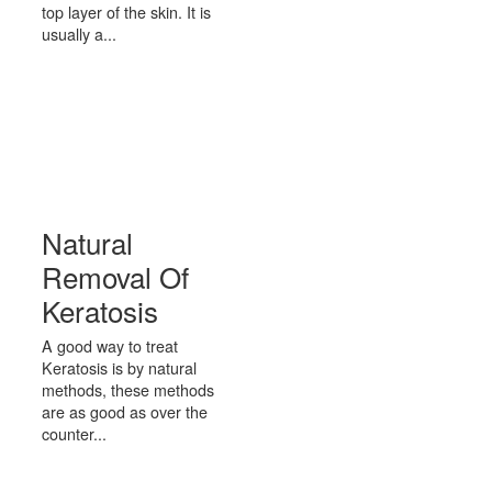
top layer of the skin. It is
usually a...
Natural
Removal Of
Keratosis
A good way to treat
Keratosis is by natural
methods, these methods
are as good as over the
counter...