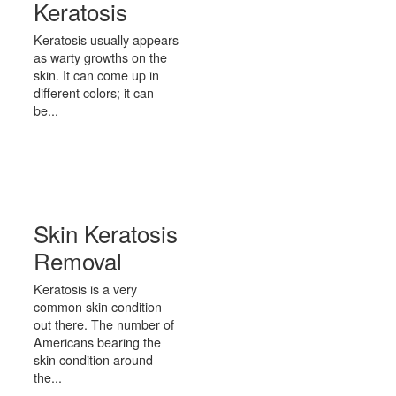
Keratosis
Keratosis usually appears
as warty growths on the
skin. It can come up in
different colors; it can
be...
Skin Keratosis
Removal
Keratosis is a very
common skin condition
out there. The number of
Americans bearing the
skin condition around
the...