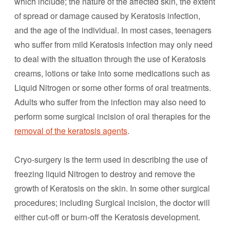
which include; the nature of the affected skin, the extent
of spread or damage caused by Keratosis infection,
and the age of the individual. In most cases, teenagers
who suffer from mild Keratosis infection may only need
to deal with the situation through the use of Keratosis
creams, lotions or take into some medications such as
Liquid Nitrogen or some other forms of oral treatments.
Adults who suffer from the infection may also need to
perform some surgical incision of oral therapies for the
removal of the keratosis agents
.
Cryo-surgery is the term used in describing the use of
freezing liquid Nitrogen to destroy and remove the
growth of Keratosis on the skin. In some other surgical
procedures; including Surgical incision, the doctor will
either cut-off or burn-off the Keratosis development.