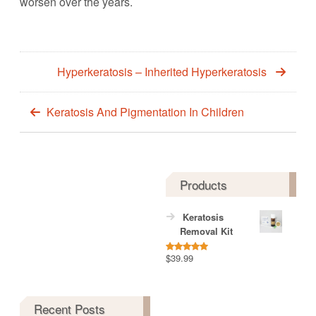
worsen over the years.
Hyperkeratosis – Inherited Hyperkeratosis
Keratosis And Pigmentation In Children
Products
Keratosis
Removal Kit
$
39.99
Rated
5.00
out of 5
Recent Posts