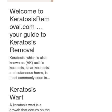
Welcome to
KeratosisRem
oval.com …
your guide to
Keratosis
Removal
Keratosis, which is also
known as (AK) actinic
keratosis, solar keratosis
and cutaneous horns, is
most commonly seen in...
Keratosis
Wart
A keratosis wart is a
growth that occurs on the