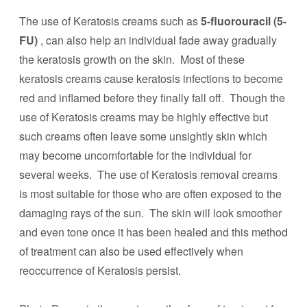
The use of Keratosis creams such as
5-fluorouracil (5-
FU)
, can also help an individual fade away gradually
the keratosis growth on the skin. Most of these
keratosis creams cause keratosis infections to become
red and inflamed before they finally fall off. Though the
use of Keratosis creams may be highly effective but
such creams often leave some unsightly skin which
may become uncomfortable for the individual for
several weeks. The use of Keratosis removal creams
is most suitable for those who are often exposed to the
damaging rays of the sun. The skin will look smoother
and even tone once it has been healed and this method
of treatment can also be used effectively when
reoccurrence of Keratosis persist.