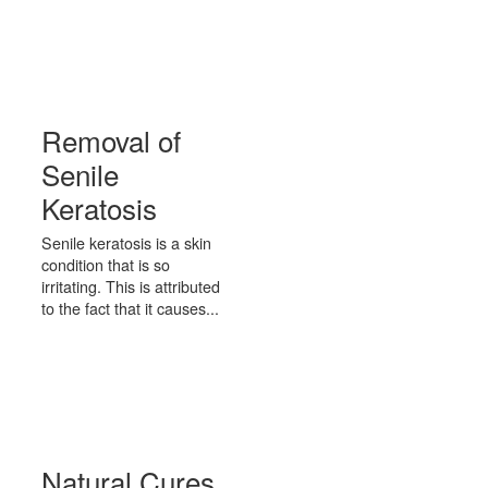
Removal of
Senile
Keratosis
Senile keratosis is a skin
condition that is so
irritating. This is attributed
to the fact that it causes...
Natural Cures