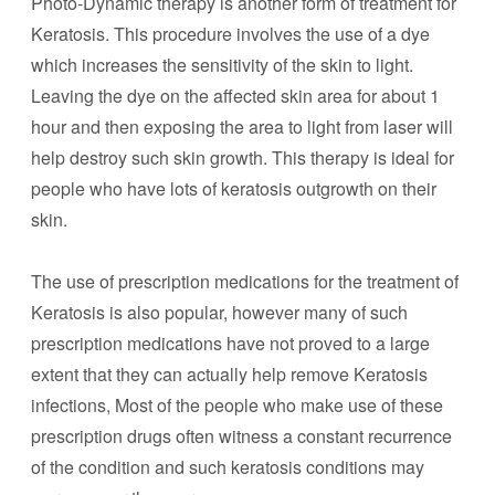
Photo-Dynamic therapy is another form of treatment for
Keratosis. This procedure involves the use of a dye
which increases the sensitivity of the skin to light.
Leaving the dye on the affected skin area for about 1
hour and then exposing the area to light from laser will
help destroy such skin growth. This therapy is ideal for
people who have lots of keratosis outgrowth on their
skin.
The use of prescription medications for the treatment of
Keratosis is also popular, however many of such
prescription medications have not proved to a large
extent that they can actually help remove Keratosis
infections, Most of the people who make use of these
prescription drugs often witness a constant recurrence
of the condition and such keratosis conditions may