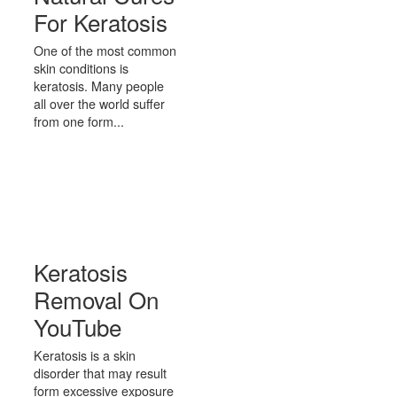
For Keratosis
One of the most common
skin conditions is
keratosis. Many people
all over the world suffer
from one form...
Keratosis
Removal On
YouTube
Keratosis is a skin
disorder that may result
form excessive exposure