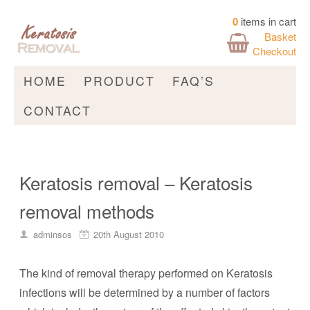
0
items in cart
Basket
Checkout
HOME
PRODUCT
FAQ’S
CONTACT
Keratosis removal – Keratosis
removal methods
adminsos
20th August 2010
The kind of removal therapy performed on Keratosis
infections will be determined by a number of factors