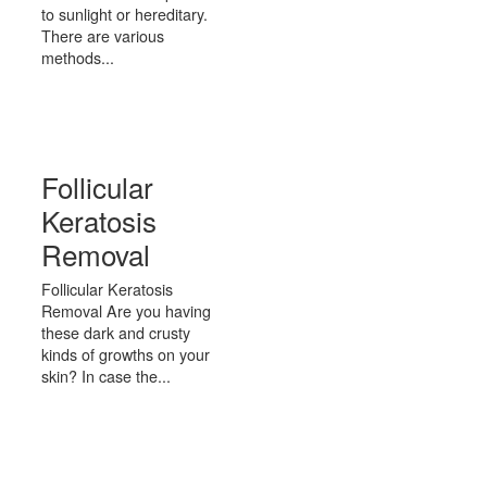
to sunlight or hereditary.
There are various
methods...
Follicular
Keratosis
Removal
Follicular Keratosis
Removal Are you having
these dark and crusty
kinds of growths on your
skin? In case the...