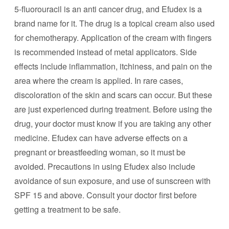
5-fluorouracil is an anti cancer drug, and Efudex is a
brand name for it. The drug is a topical cream also used
for chemotherapy. Application of the cream with fingers
is recommended instead of metal applicators. Side
effects include inflammation, itchiness, and pain on the
area where the cream is applied. In rare cases,
discoloration of the skin and scars can occur. But these
are just experienced during treatment. Before using the
drug, your doctor must know if you are taking any other
medicine. Efudex can have adverse effects on a
pregnant or breastfeeding woman, so it must be
avoided. Precautions in using Efudex also include
avoidance of sun exposure, and use of sunscreen with
SPF 15 and above. Consult your doctor first before
getting a treatment to be safe.