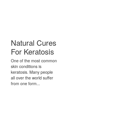
Natural Cures
For Keratosis
One of the most common
skin conditions is
keratosis. Many people
all over the world suffer
from one form...