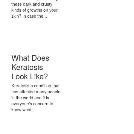
these dark and crusty
kinds of growths on your
skin? In case the...
What Does
Keratosis
Look Like?
Keratosis a condition that
has affected many people
in the world and it is
everyone’s concern to
know what...