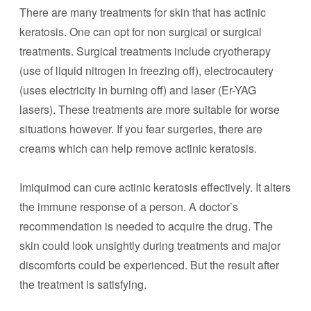
There are many treatments for skin that has actinic
keratosis. One can opt for non surgical or surgical
treatments. Surgical treatments include cryotherapy
(use of liquid nitrogen in freezing off), electrocautery
(uses electricity in burning off) and laser (Er-YAG
lasers). These treatments are more suitable for worse
situations however. If you fear surgeries, there are
creams which can help remove actinic keratosis.
Imiquimod can cure actinic keratosis effectively. It alters
the immune response of a person. A doctor’s
recommendation is needed to acquire the drug. The
skin could look unsightly during treatments and major
discomforts could be experienced. But the result after
the treatment is satisfying.