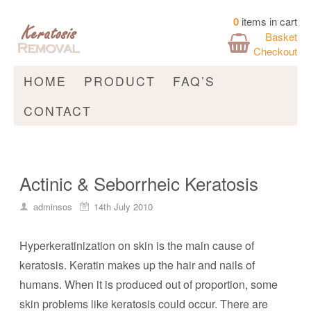
0
items in cart
Basket
Checkout
HOME
PRODUCT
FAQ’S
CONTACT
Actinic & Seborrheic Keratosis
adminsos
14th July 2010
Hyperkeratinization on skin is the main cause of
keratosis. Keratin makes up the hair and nails of
humans. When it is produced out of proportion, some
skin problems like keratosis could occur. There are