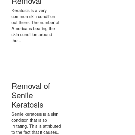
Removal
Keratosis is a very
common skin condition
out there. The number of
Americans bearing the
skin condition around
the...
Removal of
Senile
Keratosis
Senile keratosis is a skin
condition that is so
irritating. This is attributed
to the fact that it causes...