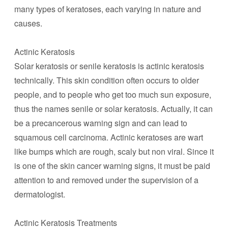
many types of keratoses, each varying in nature and
causes.
Actinic Keratosis
Solar keratosis or senile keratosis is actinic keratosis
technically. This skin condition often occurs to older
people, and to people who get too much sun exposure,
thus the names senile or solar keratosis. Actually, it can
be a precancerous warning sign and can lead to
squamous cell carcinoma. Actinic keratoses are wart
like bumps which are rough, scaly but non viral. Since it
is one of the skin cancer warning signs, it must be paid
attention to and removed under the supervision of a
dermatologist.
Actinic Keratosis Treatments