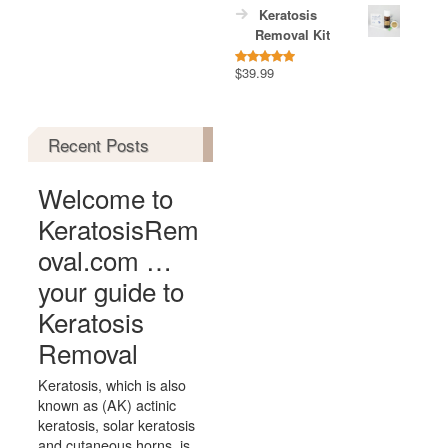
Keratosis
Removal Kit
$
39.99
Rated
5.00
out of 5
Recent Posts
Welcome to
KeratosisRem
oval.com …
your guide to
Keratosis
Removal
Keratosis, which is also
known as (AK) actinic
keratosis, solar keratosis
and cutaneous horns, is