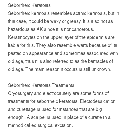
Seborrheic Keratosis
Seborrheic keratosis resembles actinic keratosis, but in
this case, it could be waxy or greasy. It is also not as
hazardous as AK since it is noncancerous.
Keratinocytes on the upper layer of the epidermis are
liable for this. They also resemble warts because of its
pasted on appearance and sometimes associated with
old age, thus it is also referred to as the barnacles of
old age. The main reason it occurs is still unknown.
Seborrheic Keratosis Treatments
Cryosurgery and electrocautery are some forms of
treatments for seborrheic keratosis. Electodessication
and curettage is used for instances that are big
enough.. A scalpel is used in place of a curette in a
method called surgical excision.