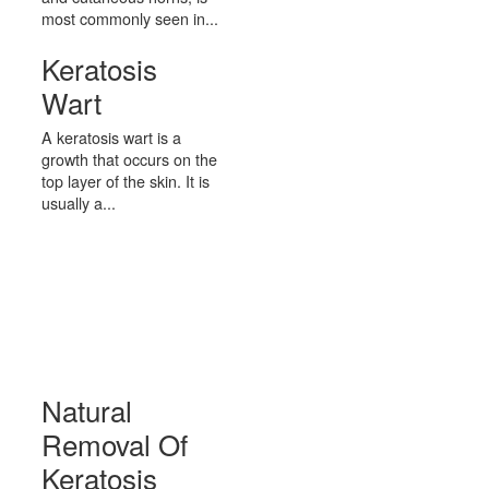
most commonly seen in...
Keratosis
Wart
A keratosis wart is a
growth that occurs on the
top layer of the skin. It is
usually a...
Natural
Removal Of
Keratosis