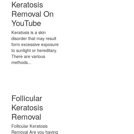
Keratosis
Removal On
YouTube
Keratosis is a skin
disorder that may result
form excessive exposure
to sunlight or hereditary.
There are various
methods...
Follicular
Keratosis
Removal
Follicular Keratosis
Removal Are you having