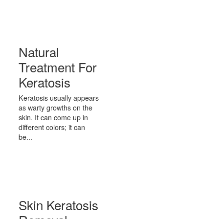
Natural
Treatment For
Keratosis
Keratosis usually appears
as warty growths on the
skin. It can come up in
different colors; it can
be...
Skin Keratosis