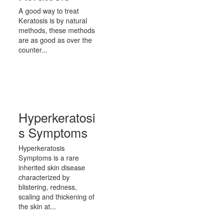
A good way to treat
Keratosis is by natural
methods, these methods
are as good as over the
counter...
Hyperkeratosi
s Symptoms
Hyperkeratosis
Symptoms is a rare
inherited skin disease
characterized by
blistering, redness,
scaling and thickening of
the skin at...