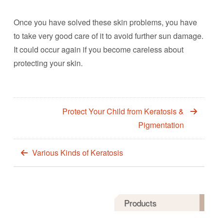
Once you have solved these skin problems, you have
to take very good care of it to avoid further sun damage.
It could occur again if you become careless about
protecting your skin.
Protect Your Child from Keratosis &
Pigmentation
Various Kinds of Keratosis
Products