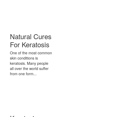
Natural Cures
For Keratosis
One of the most common
skin conditions is
keratosis. Many people
all over the world suffer
from one form...