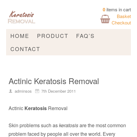
0
items in cart
Basket
Checkout
HOME
PRODUCT
FAQ’S
CONTACT
Actinic Keratosis Removal
adminsos
7th December 2011
Actinic
Keratosis
Removal
Skin problems such as
keratosis
are the most common
problem faced by people all over the world. Every