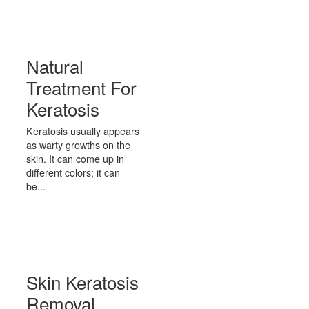
Natural
Treatment For
Keratosis
Keratosis usually appears
as warty growths on the
skin. It can come up in
different colors; it can
be...
Skin Keratosis
Removal