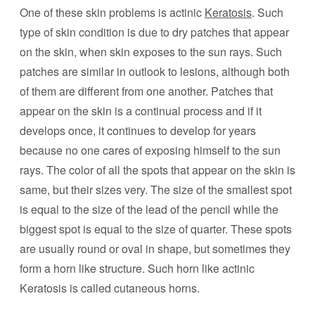
One of these skin problems is actinic
Keratosis
. Such
type of skin condition is due to dry patches that appear
on the skin, when skin exposes to the sun rays. Such
patches are similar in outlook to lesions, although both
of them are different from one another. Patches that
appear on the skin is a continual process and if it
develops once, it continues to develop for years
because no one cares of exposing himself to the sun
rays. The color of all the spots that appear on the skin is
same, but their sizes very. The size of the smallest spot
is equal to the size of the lead of the pencil while the
biggest spot is equal to the size of quarter. These spots
are usually round or oval in shape, but sometimes they
form a horn like structure. Such horn like actinic
Keratosis is called cutaneous horns.