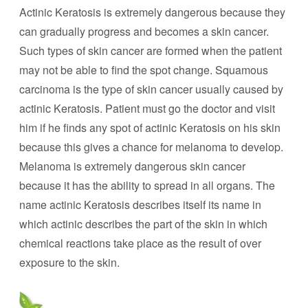
Actinic Keratosis is extremely dangerous because they
can gradually progress and becomes a skin cancer.
Such types of skin cancer are formed when the patient
may not be able to find the spot change. Squamous
carcinoma is the type of skin cancer usually caused by
actinic Keratosis. Patient must go the doctor and visit
him if he finds any spot of actinic Keratosis on his skin
because this gives a chance for melanoma to develop.
Melanoma is extremely dangerous skin cancer
because it has the ability to spread in all organs. The
name actinic Keratosis describes itself its name in
which actinic describes the part of the skin in which
chemical reactions take place as the result of over
exposure to the skin.