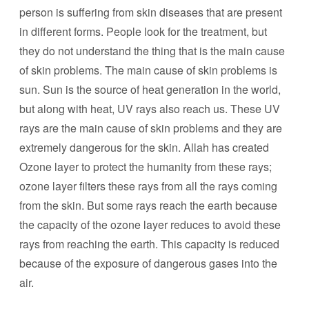
person is suffering from skin diseases that are present
in different forms. People look for the treatment, but
they do not understand the thing that is the main cause
of skin problems. The main cause of skin problems is
sun. Sun is the source of heat generation in the world,
but along with heat, UV rays also reach us. These UV
rays are the main cause of skin problems and they are
extremely dangerous for the skin. Allah has created
Ozone layer to protect the humanity from these rays;
ozone layer filters these rays from all the rays coming
from the skin. But some rays reach the earth because
the capacity of the ozone layer reduces to avoid these
rays from reaching the earth. This capacity is reduced
because of the exposure of dangerous gases into the
air.