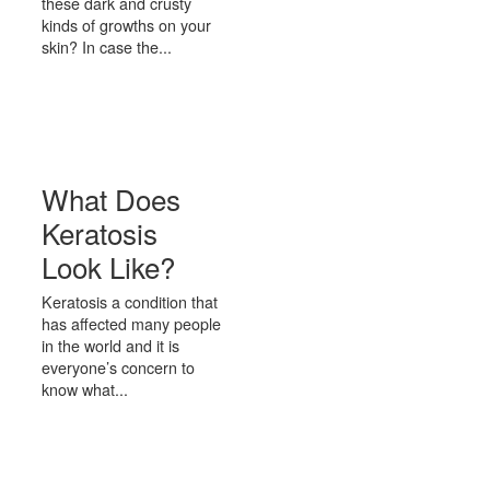
these dark and crusty
kinds of growths on your
skin? In case the...
What Does
Keratosis
Look Like?
Keratosis a condition that
has affected many people
in the world and it is
everyone’s concern to
know what...