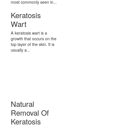
most commonly seen in...
Keratosis
Wart
A keratosis wart is a
growth that occurs on the
top layer of the skin. It is
usually a...
Natural
Removal Of
Keratosis