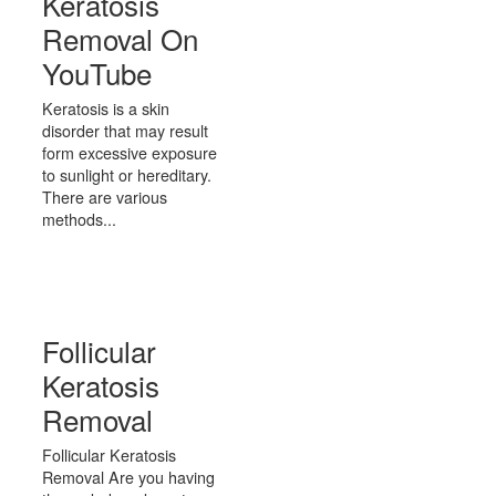
Keratosis
Removal On
YouTube
Keratosis is a skin
disorder that may result
form excessive exposure
to sunlight or hereditary.
There are various
methods...
Follicular
Keratosis
Removal
Follicular Keratosis
Removal Are you having