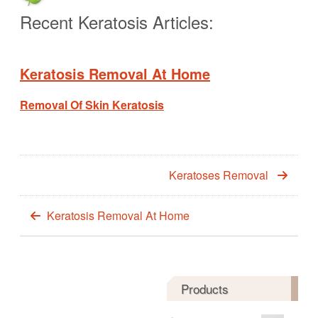
Recent Keratosis Articles:
Keratosis Removal At Home
Removal Of Skin Keratosis
Keratoses Removal
Keratosis Removal At Home
Products