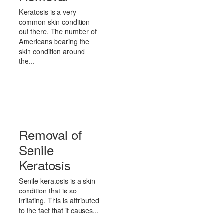
Keratosis is a very
common skin condition
out there. The number of
Americans bearing the
skin condition around
the...
Removal of
Senile
Keratosis
Senile keratosis is a skin
condition that is so
irritating. This is attributed
to the fact that it causes...