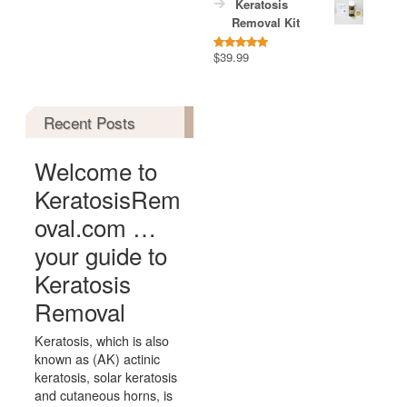
Keratosis
Removal Kit
$
39.99
Rated
5.00
out of 5
Recent Posts
Welcome to
KeratosisRem
oval.com …
your guide to
Keratosis
Removal
Keratosis, which is also
known as (AK) actinic
keratosis, solar keratosis
and cutaneous horns, is