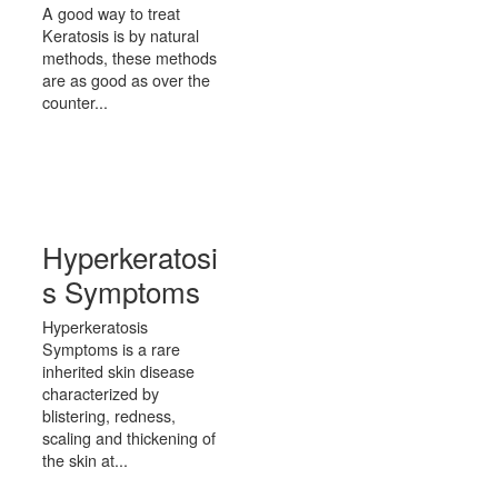
A good way to treat
Keratosis is by natural
methods, these methods
are as good as over the
counter...
Hyperkeratosi
s Symptoms
Hyperkeratosis
Symptoms is a rare
inherited skin disease
characterized by
blistering, redness,
scaling and thickening of
the skin at...